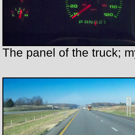
The panel of the truck; m