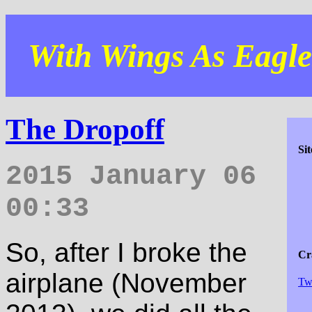
With Wings As Eagles
The Dropoff
Si
2015 January 06
00:33
So, after I broke the
Cra
airplane (November
Tw