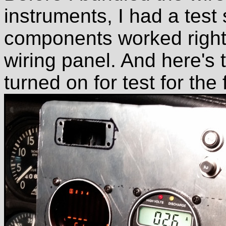
instruments, I had a test
components worked right
wiring panel. And here's 
turned on for test for the f