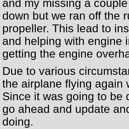
and my missing a couple o
down but we ran off the 
propeller. This lead to i
and helping with engine 
getting the engine overh
Due to various circumsta
the airplane flying agai
Since it was going to be d
go ahead and update and
doing.