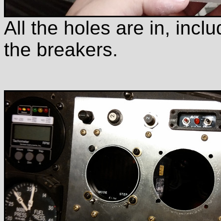
All the holes are in, incl
the breakers.