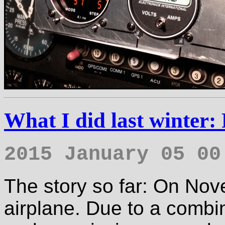
What I did last winter:
2015 January 05 00
The story so far: On Nov
airplane. Due to a combin