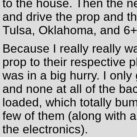
to the house. Then the ne
and drive the prop and th
Tulsa, Oklahoma, and 6+
Because I really really w
prop to their respective 
was in a big hurry. I only
and none at all of the bac
loaded, which totally bum
few of them (along with a
the electronics).