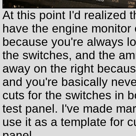
At this point I'd realized
have the engine monitor cl
because you're always lo
the switches, and the am
away on the right because
and you're basically neve
cuts for the switches in bo
test panel. I've made mark
use it as a template for cu
panel.