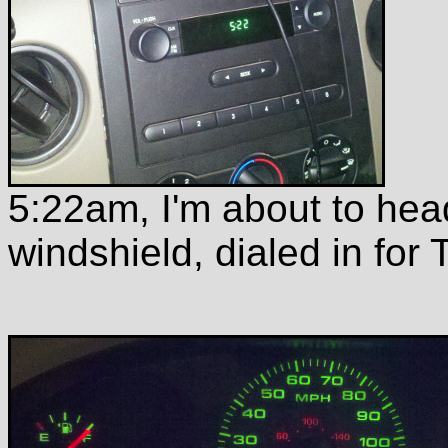
5:22am, I'm about to hea
windshield, dialed in for 