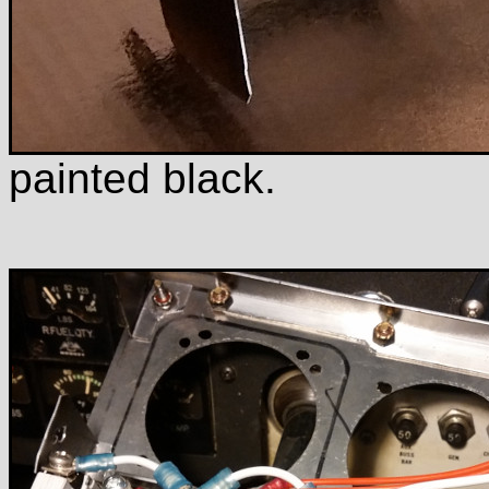
painted black.