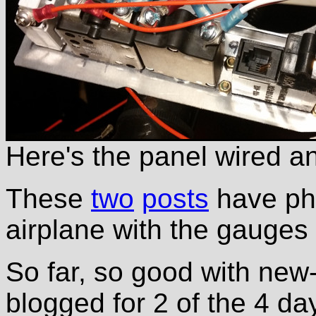
Here's the panel wired an
These
two
posts
have pho
airplane with the gauges
So far, so good with new-
blogged for 2 of the 4 da