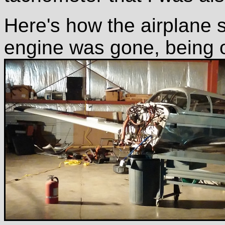
Here's how the airplane s
engine was gone, being 