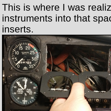
This is where I was realiz
instruments into that spa
inserts.