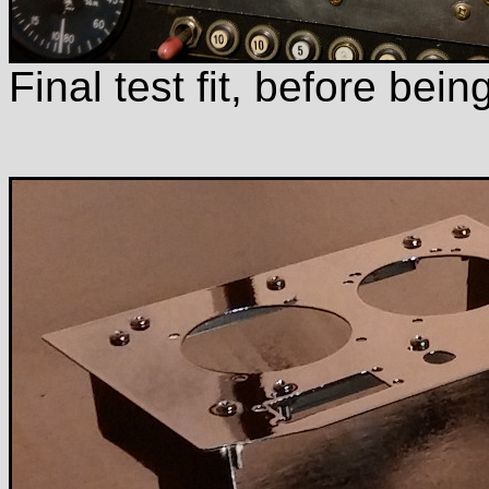
Final test fit, before being