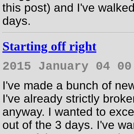
this post) and I've walked
days.
Starting off right
2015 January 04 00
I've made a bunch of new
I've already strictly brok
anyway. I wanted to excer
out of the 3 days. I've wan