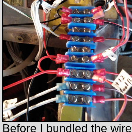
Before I bundled the wires