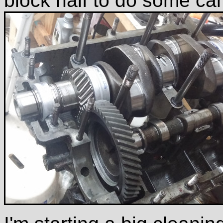
block half to do some cam