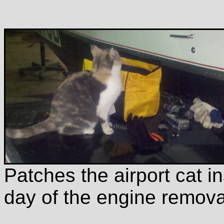
Patches the airport cat in
day of the engine remova