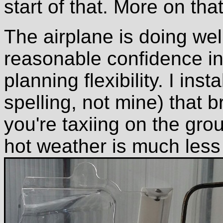
start of that. More on tha
The airplane is doing well
reasonable confidence in i
planning flexibility. I inst
spelling, not mine) that 
you're taxiing on the grou
hot weather is much less