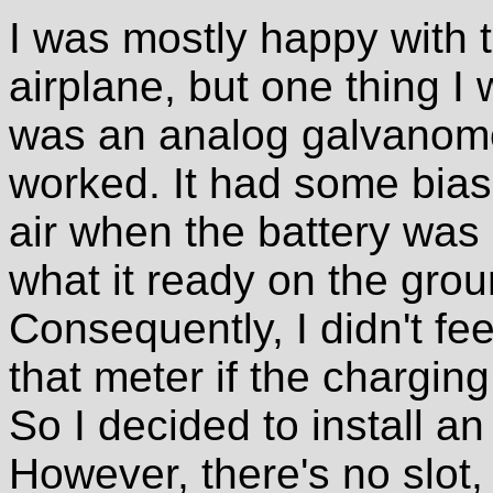
I was mostly happy with t
airplane, but one thing 
was an analog galvanomet
worked. It had some bias i
air when the battery was 
what it ready on the gro
Consequently, I didn't feel
that meter if the chargin
So I decided to install an
However, there's no slot