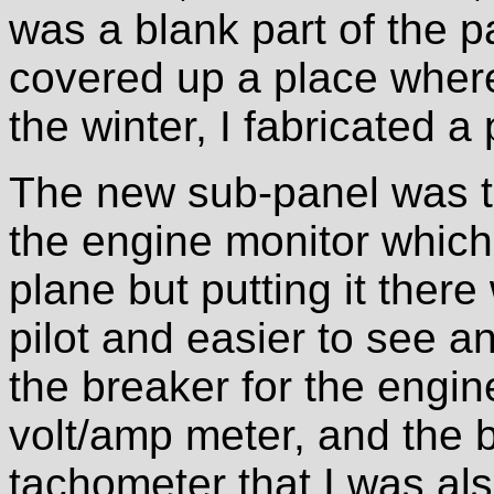
was a blank part of the pa
covered up a place where
the winter, I fabricated a 
The new sub-panel was t
the engine monitor which
plane but putting it there
pilot and easier to see a
the breaker for the engin
volt/amp meter, and the b
tachometer that I was als