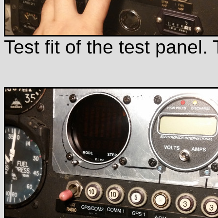
Test fit of the test panel