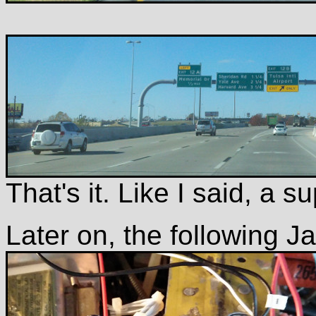
That's it. Like I said, a 
Later on, the following J