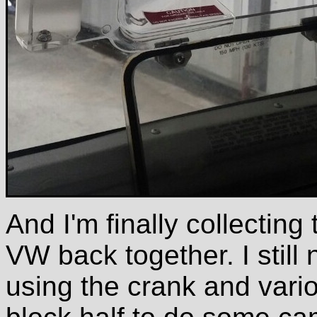
And I'm finally collecting
VW back together. I still
using the crank and variou