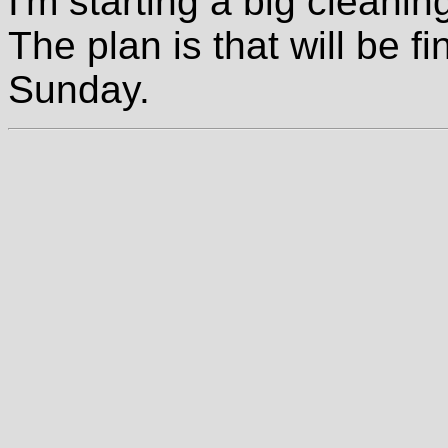
I'm starting a big cleaning
The plan is that will be 
Sunday.