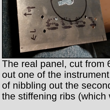
The real panel, cut from
out one of the instrument
of nibbling out the second
the stiffening ribs (which