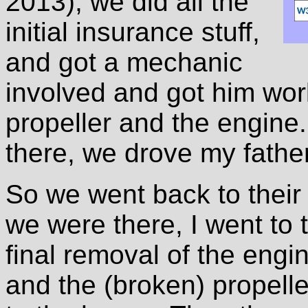
2013), we did all the
initial insurance stuff,
and got a mechanic
involved and got him wor
propeller and the engine.
there, we drove my fathe
So we went back to their
we were there, I went to 
final removal of the engi
and the (broken) propeller