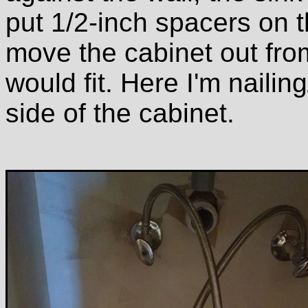
put 1/2-inch spacers on t
move the cabinet out from
would fit. Here I'm nailin
side of the cabinet.