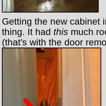
Getting the new cabinet 
thing. It had
this
much roo
(that's with the door rem