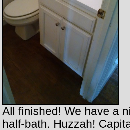
All finished! We have a n
half-bath. Huzzah! Capi