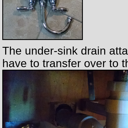
The under-sink drain att
have to transfer over to 