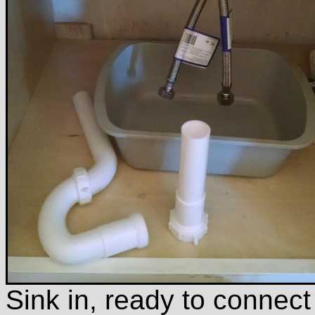
Sink in, ready to connect