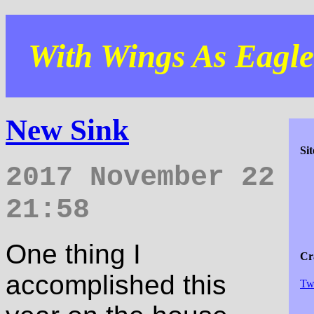
With Wings As Eagles
New Sink
Si
2017 November 22
21:58
One thing I
Cra
accomplished this
Tw