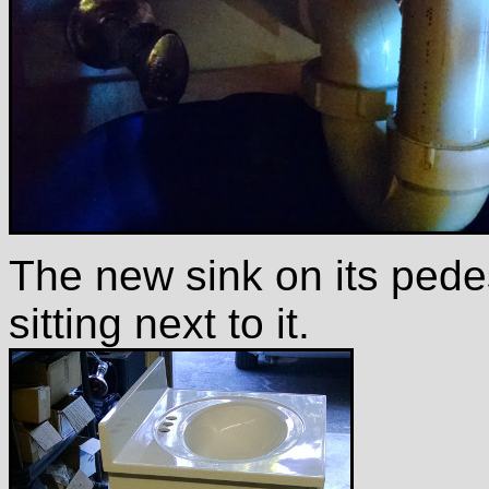
The new sink on its pedes
sitting next to it.