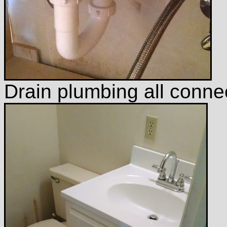
Drain plumbing all connec