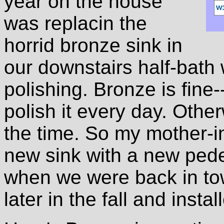
year on the house
was replacin the
horrid bronze sink in
our downstairs half-bath 
polishing. Bronze is fine
polish it every day. Other
the time. So my mother-i
new sink with a new pede
when we were back in tow
later in the fall and instal