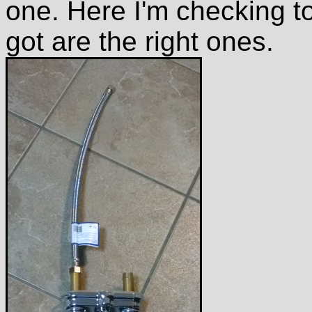
one. Here I'm checking t
got are the right ones.