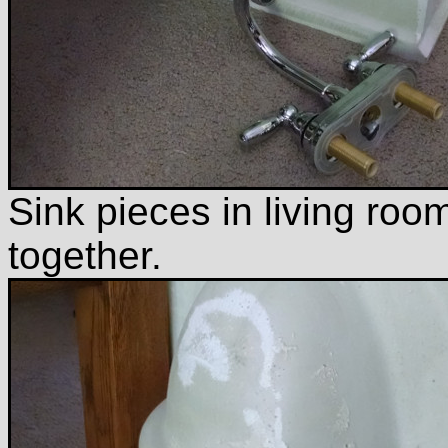
Sink pieces in living room
together.