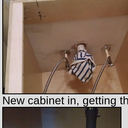
New cabinet in, getting 