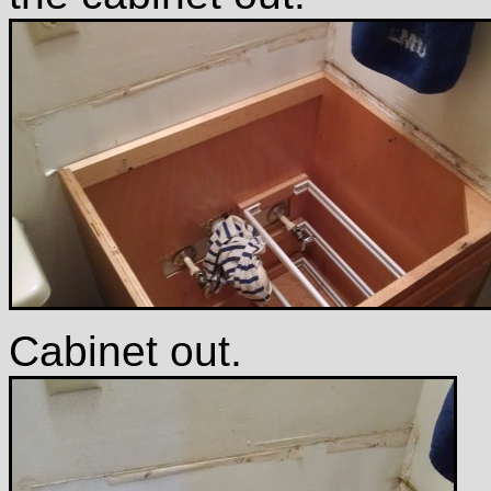
Cabinet out.