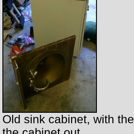
Old sink cabinet, with th
the cabinet out.