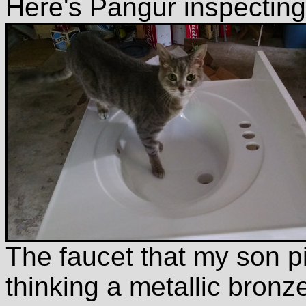
Here's Pangur inspecting 
The faucet that my son pi
thinking a metallic bronze