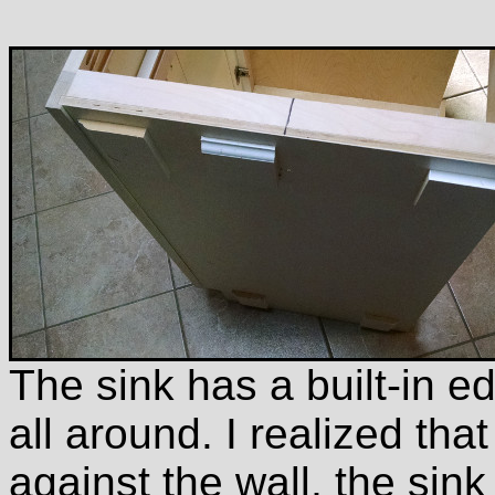
The sink has a built-in e
all around. I realized that
against the wall, the sink 