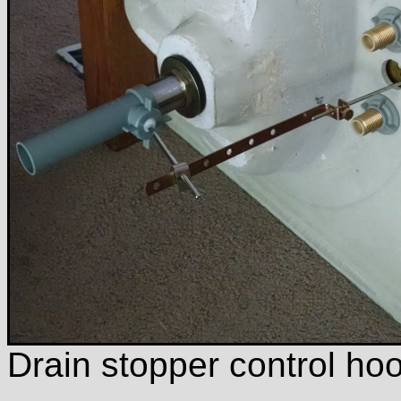
Drain stopper control ho