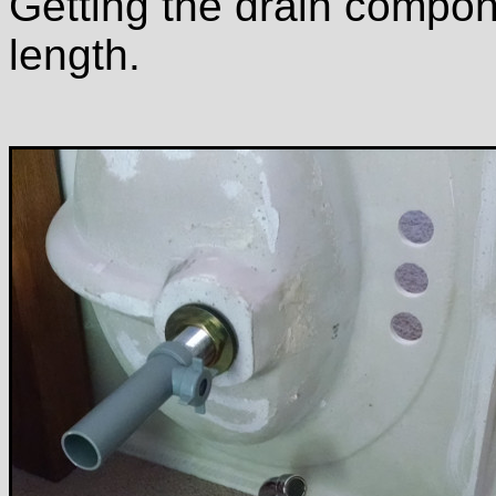
Getting the drain compon
length.