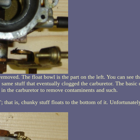
emoved. The float bowl is the part on the left. You can see the
same stuff that eventually clogged the carburetor. The basic 
s" in the carburetor to remove contaminents and such.
that is, chunky stuff floats to the bottom of it. Unfortunately