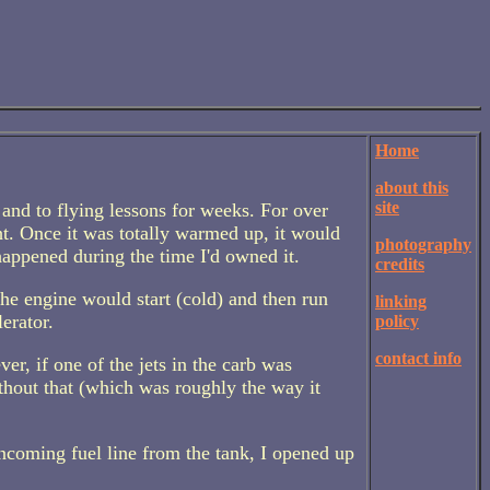
Home
about this
site
 and to flying lessons for weeks. For over
t. Once it was totally warmed up, it would
photography
happened during the time I'd owned it.
credits
 The engine would start (cold) and then run
linking
lerator.
policy
contact info
ver, if one of the jets in the carb was
ithout that (which was roughly the way it
incoming fuel line from the tank, I opened up