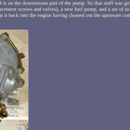
 is on the downstream part of the pump. So that stuff was goi
lacement screws and valves), a new fuel pump, and a set of in-l
ut it back into the engine having cleaned out the upstream co