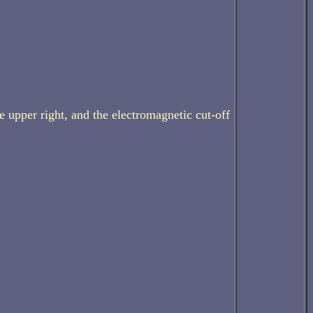
e upper right, and the electromagnetic cut-off