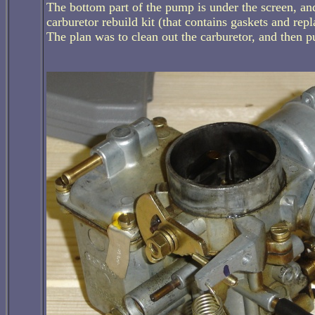
The bottom part of the pump is under the screen, and
carburetor rebuild kit (that contains gaskets and rep
The plan was to clean out the carburetor, and then p