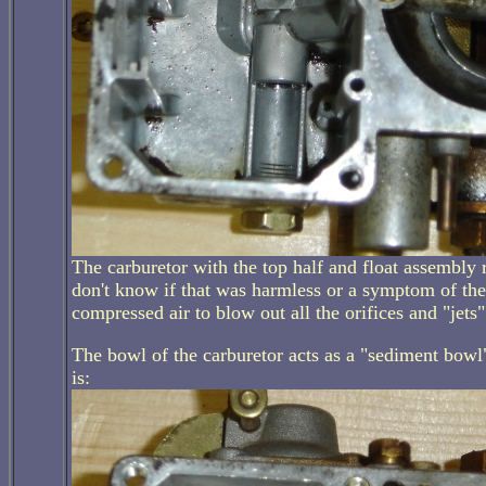
The carburetor with the top half and float assembly r
don't know if that was harmless or a symptom of the 
compressed air to blow out all the orifices and "jet
The bowl of the carburetor acts as a "sediment bowl"; 
is: