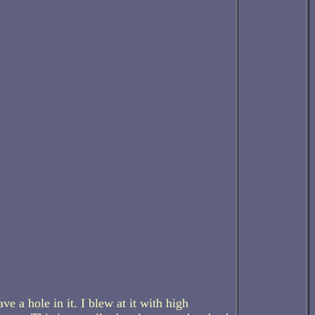
ave a hole in it. I blew at it with high