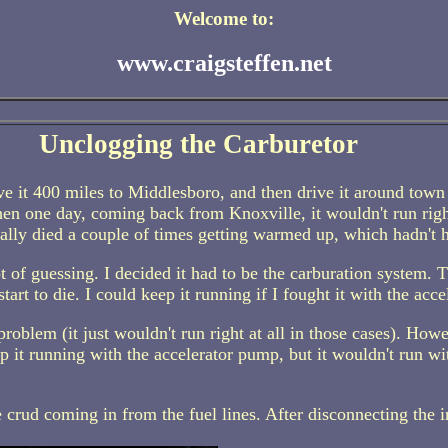
Welcome to:
www.craigsteffen.net
Unclogging the Carburetor
ove it 400 miles to Middlesboro, and then drive it around town
en one day, coming back from Knoxville, it wouldn't run righ
ctually died a couple of times getting warmed up, which hadn't 
lot of guessing. I decided it had to be the carburation system.
art to die. I could keep it running if I fought it with the acce
problem (it just wouldn't run right at all in those cases). Howe
p it running with the accelerator pump, but it wouldn't run w
e crud coming in from the fuel lines. After disconnecting the 