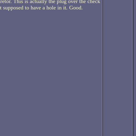
etor. This is actually the plug over the check
ot supposed to have a hole in it. Good.