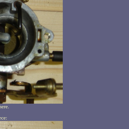
here.
ece: