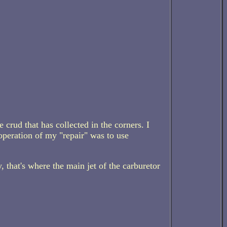
 crud that has collected in the corners. I
operation of my "repair" was to use
, that's where the main jet of the carburetor