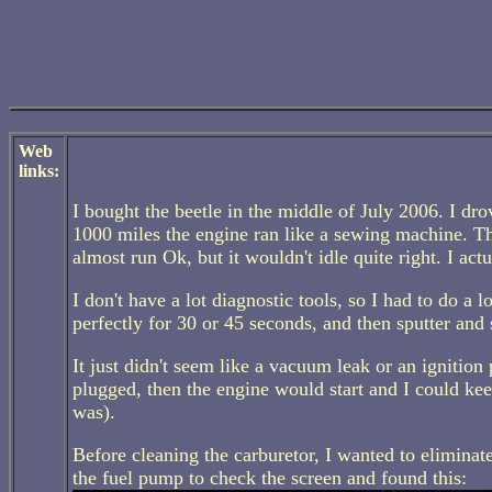
Web
links:
I bought the beetle in the middle of July 2006. I dr
1000 miles the engine ran like a sewing machine. Th
almost run Ok, but it wouldn't idle quite right. I a
I don't have a lot diagnostic tools, so I had to do a 
perfectly for 30 or 45 seconds, and then sputter and st
It just didn't seem like a vacuum leak or an ignition 
plugged, then the engine would start and I could kee
was).
Before cleaning the carburetor, I wanted to eliminat
the fuel pump to check the screen and found this: