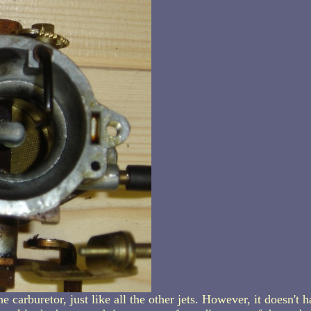
e carburetor, just like all the other jets. However, it doesn't h