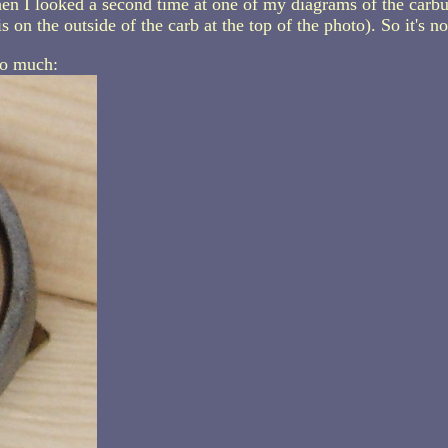
en I looked a second time at one of my diagrams of the carbur
s on the outside of the carb at the top of the photo). So it's n
so much: