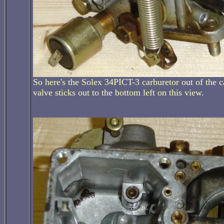
So here's the Solex 34PICT-3 carburetor out of the c
valve sticks out to the bottom left on this view.