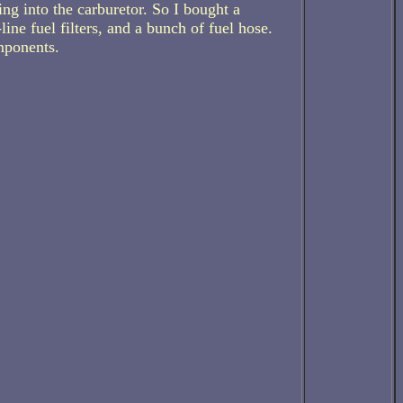
ng into the carburetor. So I bought a
ine fuel filters, and a bunch of fuel hose.
mponents.