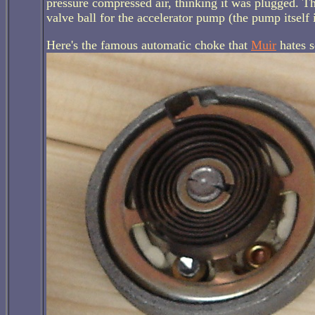
pressure compressed air, thinking it was plugged. Th
valve ball for the accelerator pump (the pump itself i
Here's the famous automatic choke that
Muir
hates 