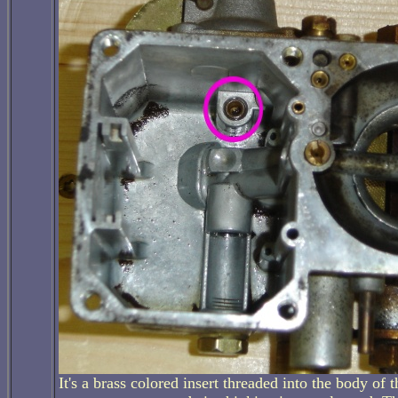
It's a brass colored insert threaded into the body of th