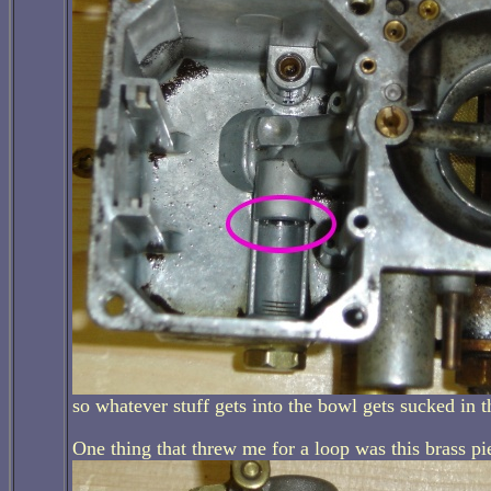
so whatever stuff gets into the bowl gets sucked in t
One thing that threw me for a loop was this brass pi