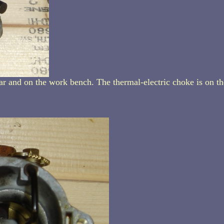
ar and on the work bench. The thermal-electric choke is on th