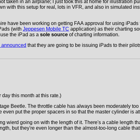
 taken in an airplane; I just took this at home for illustration 
 flown with this setup for real, lots in VFR, and also in simulated 
or hire have been working on getting FAA approval for using iPad
Pads (with
Jeppesen Mobile TC
application) as their charting so
o use the iPad as a
sole source
of charting information.
es announced
that they are going to be issuing iPads to their pilo
day this month at this rate.)
intage Beetle. The throttle cable has always been moderately too
 even put the proper spacers in so that the master cylinder is at
ing wierd going on with the length of it. There's a cable length 
ngth, but they're even longer than the almost-too-long cable that