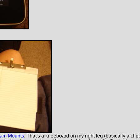
Ram Mounts
. That's a kneeboard on my right leg (basically a clipb