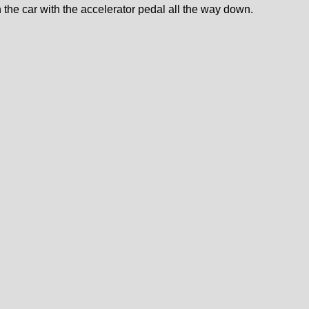
 the car with the accelerator pedal all the way down.