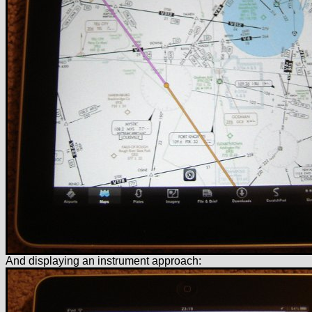
And displaying an instrument approach: