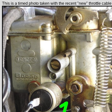
This is a timed photo taken with the recent "new" throttle cabl