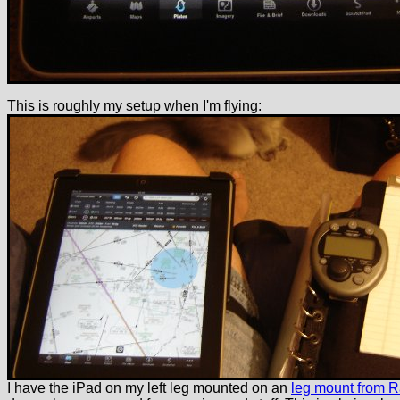
This is roughly my setup when I'm flying:
I have the iPad on my left leg mounted on an
leg mount from 