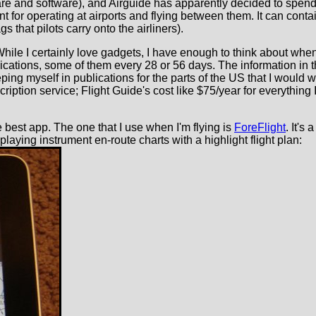
e and software), and Airguide has apparently decided to spend a
nt for operating at airports and flying between them. It can con
s that pilots carry onto the airliners).
ff. While I certainly love gadgets, I have enough to think about wh
ications, some of them every 28 or 56 days. The information in t
ping myself in publications for the parts of the US that I would 
iption service; Flight Guide's cost like $75/year for everything 
he best app. The one that I use when I'm flying is
ForeFlight
. It's
splaying instrument en-route charts with a highlight flight plan: