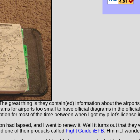
he great thing is they contain(ed) information about the airports 
ams for airports too small to have official diagrams in the offici
iption for most of the time between when I got my pilot's license 
ption had lapsed, and I went to renew it. Well it turns out that the
ced one of their products called
Fight Guide iEFB
. Hmm...I wonder