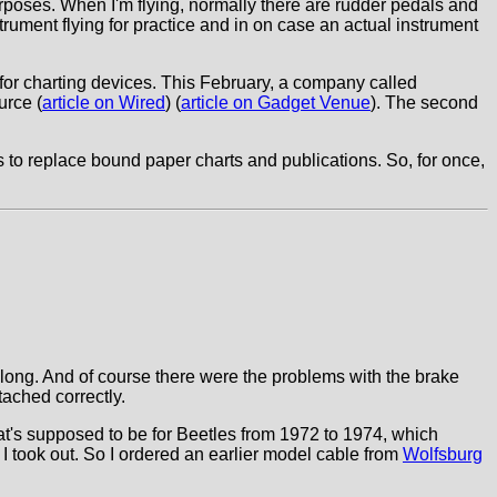
purposes. When I'm flying, normally there are rudder pedals and
instrument flying for practice and in on case an actual instrument
s for charting devices. This February, a company called
urce (
article on Wired
) (
article on Gadget Venue
). The second
ts to replace bound paper charts and publications. So, for once,
 long. And of course there were the problems with the brake
tached correctly.
that's supposed to be for Beetles from 1972 to 1974, which
 I took out. So I ordered an earlier model cable from
Wolfsburg