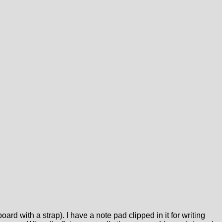
oard with a strap). I have a note pad clipped in it for writing