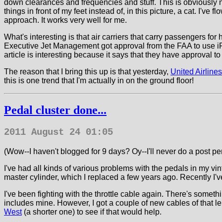
down clearances and frequencies and stuff. This is obviously not
things in front of my feet instead of, in this picture, a cat. I've
approach. It works very well for me.
What's interesting is that air carriers that carry passengers f
Executive Jet Management got approval from the FAA to use i
article is interesting because it says that they have approval t
The reason that I bring this up is that yesterday,
United Airlin
this is one trend that I'm actually in on the ground floor!
Pedal cluster done...
2011 August 24 01:05
(Wow--I haven't blogged for 9 days? Oy--I'll never do a post per 
I've had all kinds of various problems with the pedals in my v
master cylinder, which I replaced a few years ago. Recently I've
I've been fighting with the throttle cable again. There's someth
includes mine. However, I got a couple of new cables of that le
West
(a shorter one) to see if that would help.