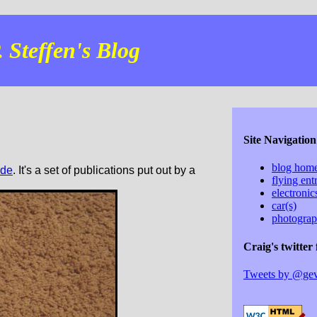
 Steffen's Blog
Site Navigation
blog hom
ide
. It's a set of publications put out by a
flying ent
electroni
car(s)
photogra
Craig's twitter 
Tweets by @ge