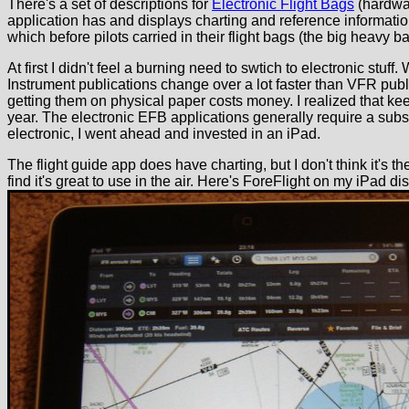
There's a set of descriptions for
Electronic Flight Bags
(hardwar
application has and displays charting and reference informatio
which before pilots carried in their flight bags (the big heavy bag
At first I didn't feel a burning need to swtich to electronic stu
Instrument publications change over a lot faster than VFR publ
getting them on physical paper costs money. I realized that kee
year. The electronic EFB applications generally require a subscr
electronic, I went ahead and invested in an iPad.
The flight guide app does have charting, but I don't think it's t
find it's great to use in the air. Here's ForeFlight on my iPad di