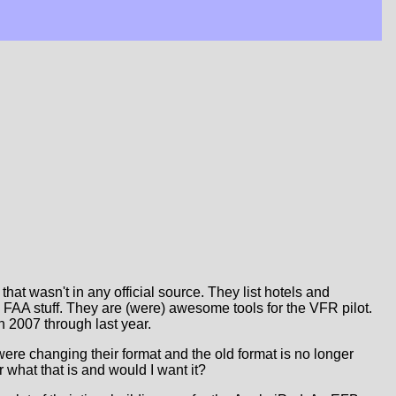
that wasn't in any official source. They list hotels and
al FAA stuff. They are (were) awesome tools for the VFR pilot.
in 2007 through last year.
y were changing their format and the old format is no longer
 what that is and would I want it?