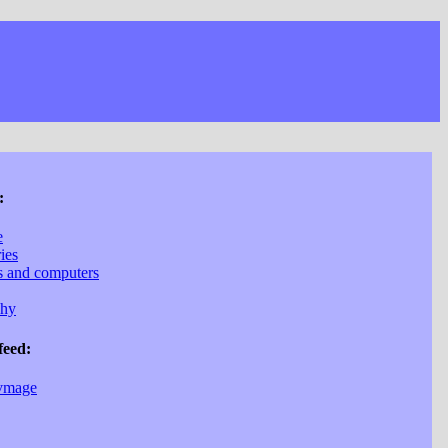
:
e
ries
cs and computers
phy
feed:
vmage