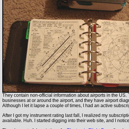
They contain non-official information about airports in the US. T
businesses at or around the airport, and they have airport diagr
Although I let it lapse a couple of times, I had an active subscr
After I got my instrument rating last fall, I realized my subscri
available. Huh. I started digging into their web site, and I noti