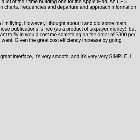
 lot of their time building one for the Apple iPad. An EFB
tain charts, frequencies and departure and approach information
en I'm flying. However, I thought about it and did some math.
hose publications is free (as a product of taxpayer money), but
want to fly in would cost me something on the order of $300 per
I want. Given the great cost efficiency increase by going
 a great interface, it's very smooth, and it's very very SIMPLE. I