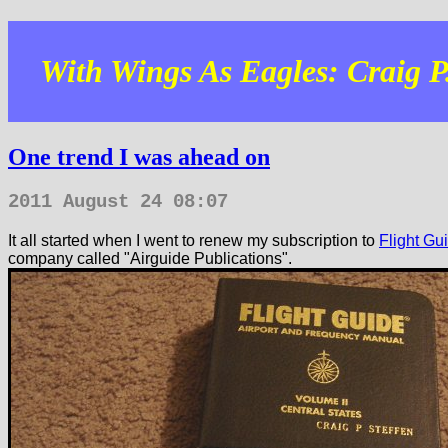
With Wings As Eagles: Craig P.
One trend I was ahead on
2011 August 24 08:07
It all started when I went to renew my subscription to
Flight Gu
company called "Airguide Publications".