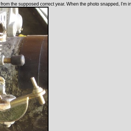
e from the supposed correct year. When the photo snapped, I'm in