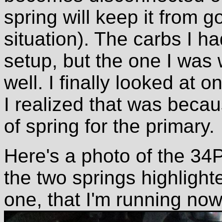
spring will keep it from go
situation). The carbs I h
setup, but the one I was 
well. I finally looked at 
I realized that was becau
of spring for the primary.
Here's a photo of the 34P
the two springs highlighte
one, that I'm running now