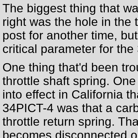
The biggest thing that was
right was the hole in the 
post for another time, but 
critical parameter for th
One thing that'd been tr
throttle shaft spring. One
into effect in California t
34PICT-4 was that a car
throttle return spring. Th
becomes disconnected or