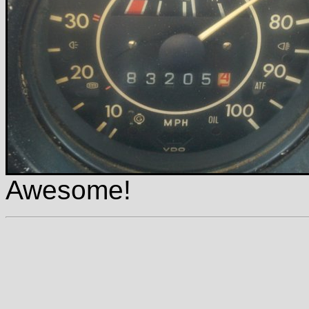
Awesome!