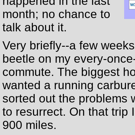
happened in the last
month; no chance to
talk about it.
Very briefly--a few week
beetle on my every-once-
commute. The biggest hol
wanted a running carburet
sorted out the problems w
to resurrect. On that trip
900 miles.