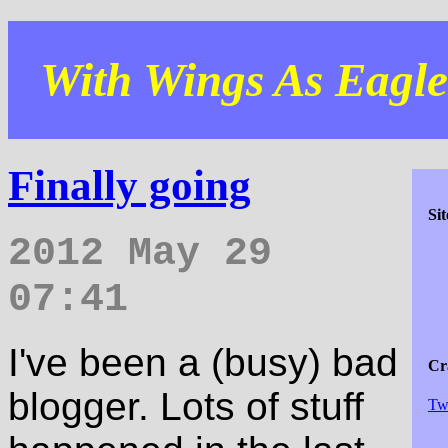
With Wings As Eagles
Finally going
Si
2012 May 29
07:41
I've been a (busy) bad
Cra
blogger. Lots of stuff
Tw