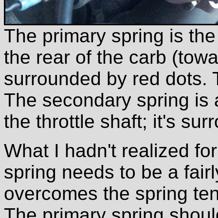
The primary spring is the
the rear of the carb (towa
surrounded by red dots. T
The secondary spring is 
the throttle shaft; it's s
What I hadn't realized for
spring needs to be a fairly
overcomes the spring ten
The primary spring shou