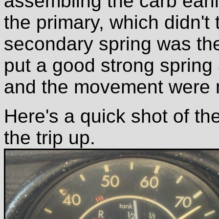
assembling the carb earli
the primary, which didn't
secondary spring was the
put a good strong spring 
and the movement were 
Here's a quick shot of t
the trip up.