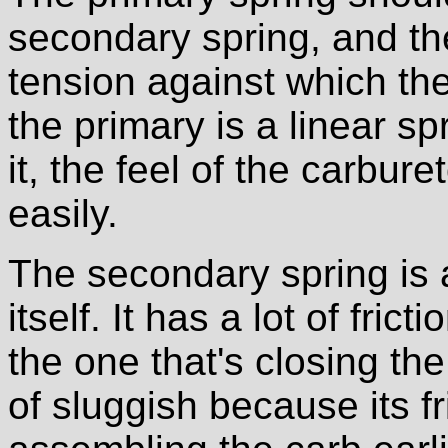
secondary spring, and th
tension against which the
the primary is a linear s
it, the feel of the carbur
easily.
The secondary spring is a
itself. It has a lot of fric
the one that's closing the 
of sluggish because its f