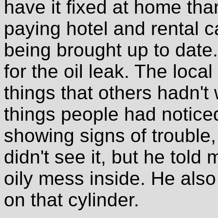
have it fixed at home tha
paying hotel and rental ca
being brought up to date.
for the oil leak. The loc
things that others hadn't
things people had notice
showing signs of trouble, 
didn't see it, but he told
oily mess inside. He also
on that cylinder.