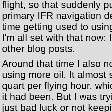
flight, so that suddenly p
primary IFR navigation de
time getting used to us
I'm all set with that now;
other blog posts.
Around that time I also n
using more oil. It almost
quart per flying hour, whi
it had been. But I was try
just bad luck or not kee