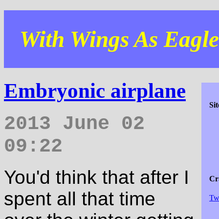
With Wings As Eagles
Embryonic airplane
Si
2013 June 02
09:22
You'd think that after I
Cra
spent all that time
Tw