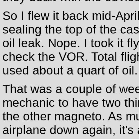
So I flew it back mid-April
sealing the top of the ca
oil leak. Nope. I took it f
check the VOR. Total flig
used about a quart of oil.
That was a couple of week
mechanic to have two thi
the other magneto. As mu
airplane down again, it's