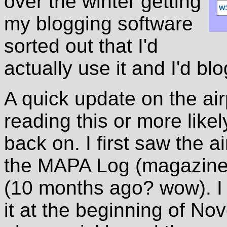
over the winter getting
my blogging software
sorted out that I'd
actually use it and I'd bl
A quick update on the ai
reading this or more likel
back on. I first saw the a
the MAPA Log (magazine) 
(10 months ago? wow). I
it at the beginning of Nov