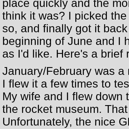
place quickly and the m
think it was? I picked th
so, and finally got it bac
beginning of June and I h
as I'd like. Here's a brief
January/February was a r
I flew it a few times to te
My wife and I flew down t
the rocket museum. That 
Unfortunately, the nice G