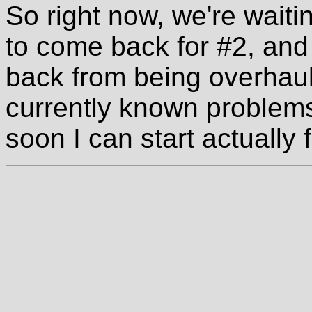
So right now, we're waitin
to come back for #2, and
back from being overhaule
currently known problems
soon I can start actually f