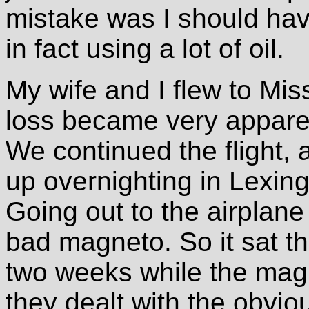
mistake was I should hav
in fact using a lot of oil.
My wife and I flew to Mis
loss became very apparent
We continued the flight,
up overnighting in Lexin
Going out to the airplan
bad magneto. So it sat th
two weeks while the mag
they dealt with the obviou