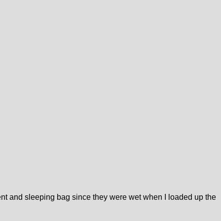
e tent and sleeping bag since they were wet when I loaded up the