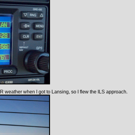
 IFR weather when I got to Lansing, so I flew the ILS approach.