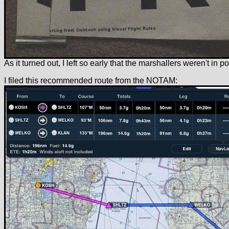
As it turned out, I left so early that the marshallers weren't in pos
I filed this recommended route from the NOTAM: