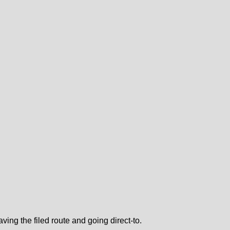
ing the filed route and going direct-to.