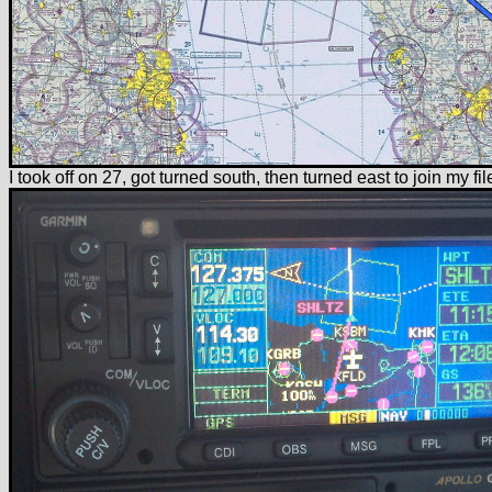
I took off on 27, got turned south, then turned east to join my f