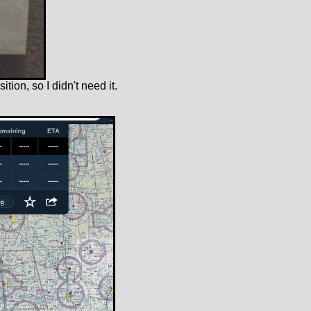
ition, so I didn't need it.