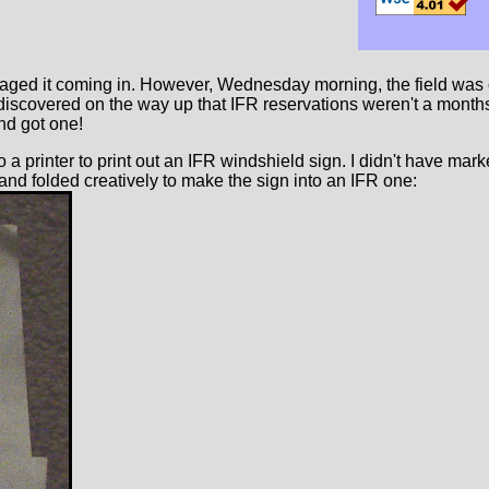
ged it coming in. However, Wednesday morning, the field was open
I'd discovered on the way up that IFR reservations weren't a mon
nd got one!
o a printer to print out an IFR windshield sign. I didn't have mar
 and folded creatively to make the sign into an IFR one: