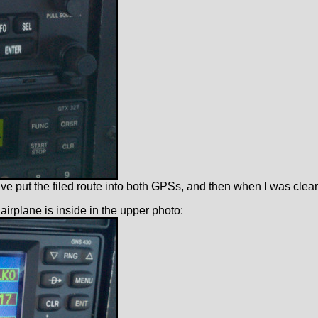
ave put the filed route into both GPSs, and then when I was clear
 airplane is inside in the upper photo: