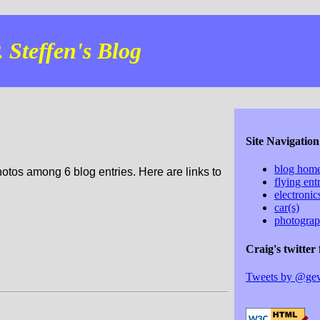
 Steffen's Blog
Site Navigation
blog hom
hotos among 6 blog entries. Here are links to
flying ent
electroni
car(s)
photogra
Craig's twitter 
Tweets by @ge