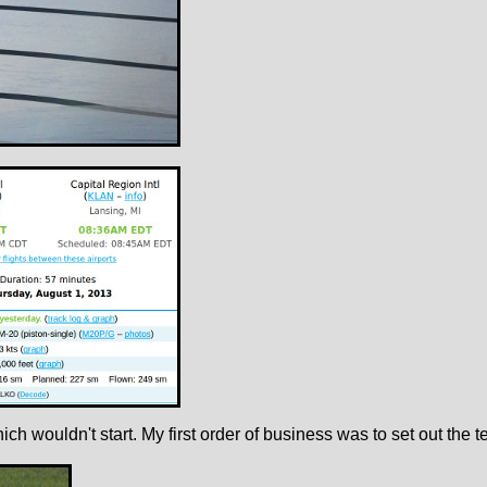
hich wouldn't start. My first order of business was to set out th