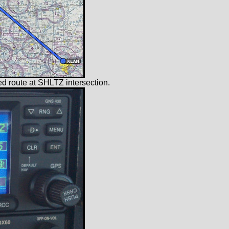
iled route at SHLTZ intersection.