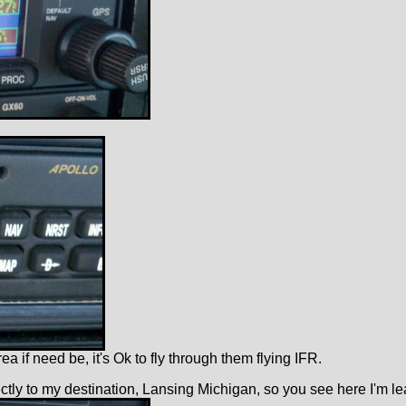
 if need be, it's Ok to fly through them flying IFR.
ly to my destination, Lansing Michigan, so you see here I'm leav