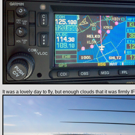
It was a lovely day to fly, but enough clouds that it was firmly