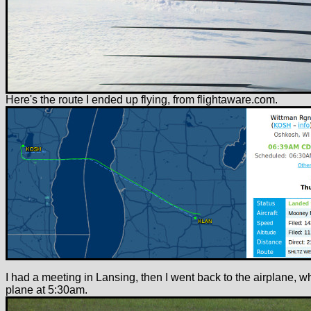
Here's the route I ended up flying, from flightaware.com.
I had a meeting in Lansing, then I went back to the airplane, w
plane at 5:30am.