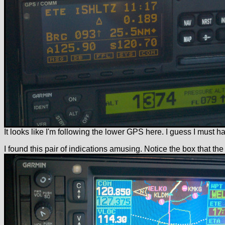
It looks like I'm following the lower GPS here. I guess I must h
I found this pair of indications amusing. Notice the box that the