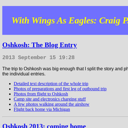
With Wings As Eagles: Craig P.
Oshkosh: The Blog Entry
2013 September 15 19:28
The trip to Oshkosh was big enough that I split the story and p
the individual entries.
Detailed text description of the whole trip
Photos of preparations and first leg of outbound trip
Photos from flight to Oshkosh
Camp site and electronics charging stuff
A few photos walking around the airshow
Flight back home via Michigan
Oshkosh 2013: coming home