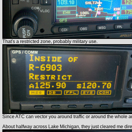
That's a restricted zone, probably military use.
Since ATC can vector you around traffic or around the whole area
About halfway across Lake Michigan, they just cleared me direct