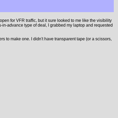
 for VFR traffic, but it sure looked to me like the visibility
ths-in-advance type of deal, I grabbed my laptop and requested
kers to make one. I didn't have transparent tape (or a scissors,