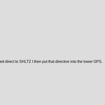
ed direct to SHLTZ I then put that directive into the lower GPS.