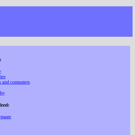
:
e
ries
cs and computers
phy
feed:
vmage