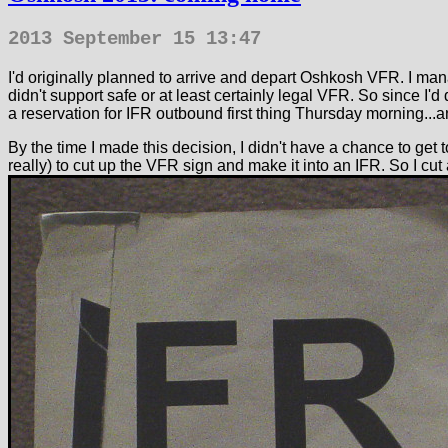
2013 September 15 13:47
I'd originally planned to arrive and depart Oshkosh VFR. I mana
didn't support safe or at least certainly legal VFR. So since 
a reservation for IFR outbound first thing Thursday morning...a
By the time I made this decision, I didn't have a chance to get t
really) to cut up the VFR sign and make it into an IFR. So I cut