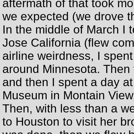
aftermath of that took mo
we expected (we drove t
In the middle of March I 
Jose California (flew com
airline weirdness, I spen
around Minnesota. Then t
and then I spent a day a
Museum in Montain View,
Then, with less than a we
to Houston to visit her br