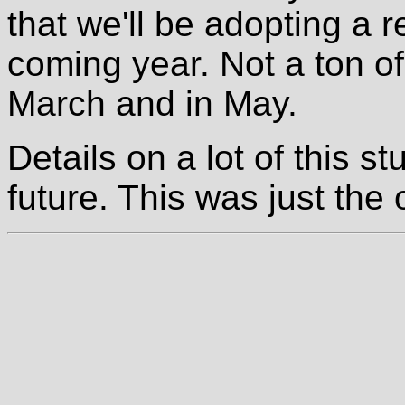
that we'll be adopting a r
coming year. Not a ton of
March and in May.
Details on a lot of this st
future. This was just the