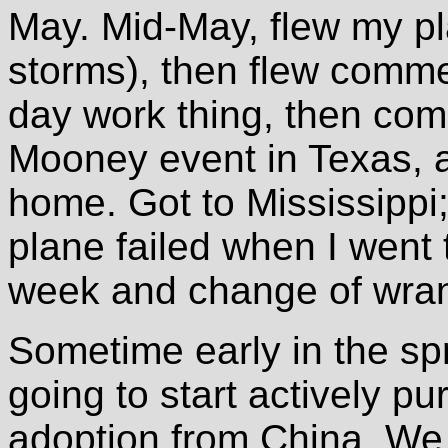
May. Mid-May, flew my p
storms), then flew comme
day work thing, then com
Mooney event in Texas, a
home. Got to Mississippi;
plane failed when I went 
week and change of wrang
Sometime early in the sp
going to start actively pu
adoption from China. We 