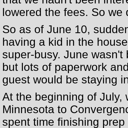
lowered the fees. So we 
So as of June 10, sudden
having a kid in the house
super-busy. June wasn't ba
but lots of paperwork and
guest would be staying in
At the beginning of July,
Minnesota to Convergen
spent time finishing prep 