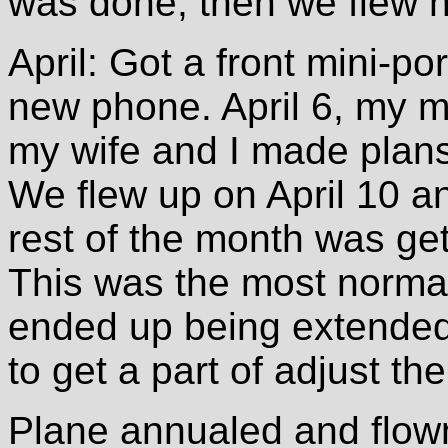
was done, then we flew 
April: Got a front mini-p
new phone. April 6, my 
my wife and I made plans 
We flew up on April 10 a
rest of the month was ge
This was the most normal a
ended up being extende
to get a part of adjust th
Plane annualed and flow