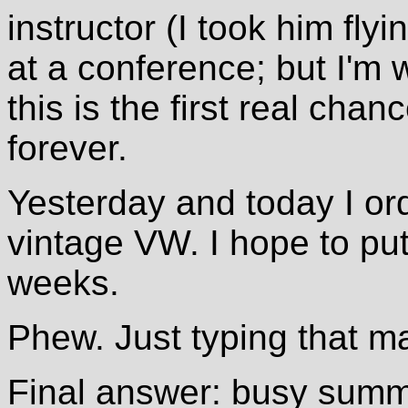
instructor (I took him fly
at a conference; but I'm 
this is the first real chan
forever.
Yesterday and today I or
vintage VW. I hope to put
weeks.
Phew. Just typing that m
Final answer: busy summ