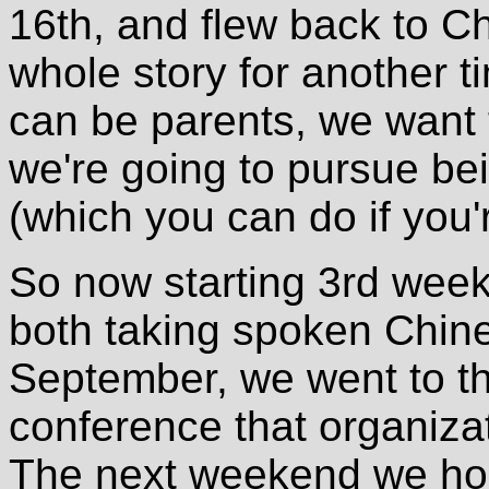
16th, and flew back to Ch
whole story for another t
can be parents, we want 
we're going to pursue bei
(which you can do if you'r
So now starting 3rd week
both taking spoken Chin
September, we went to th
conference that organizat
The next weekend we ho