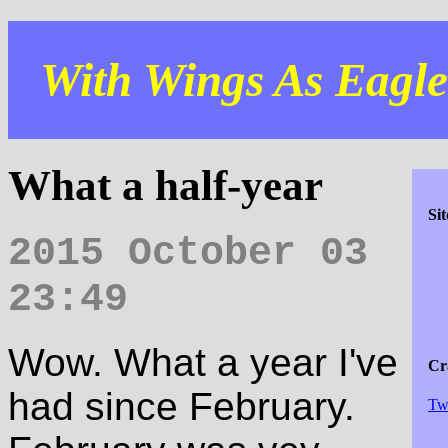
With Wings As Eagles
What a half-year
Si
2015 October 03
23:49
Wow. What a year I've
Cra
had since February.
Tw