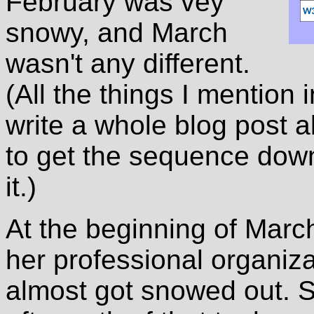
February was vey
snowy, and March
wasn't any different.
(All the things I mention 
write a whole blog post a
to get the sequence down
it.)
At the beginning of Marc
her professional organiz
almost got snowed out. S