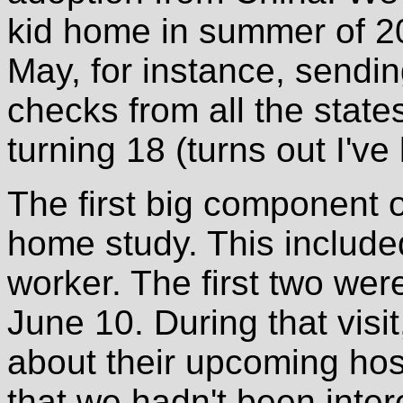
kid home in summer of 20
May, for instance, sendi
checks from all the state
turning 18 (turns out I've 
The first big component 
home study. This included
worker. The first two wer
June 10. During that visit
about their upcoming hos
that we hadn't been intere