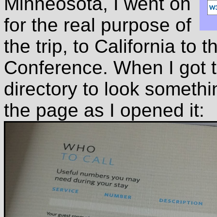
Minneosota, I went on
for the real purpose of
the trip, to California t
Conference. When I got t
directory to look somethi
the page as I opened it: