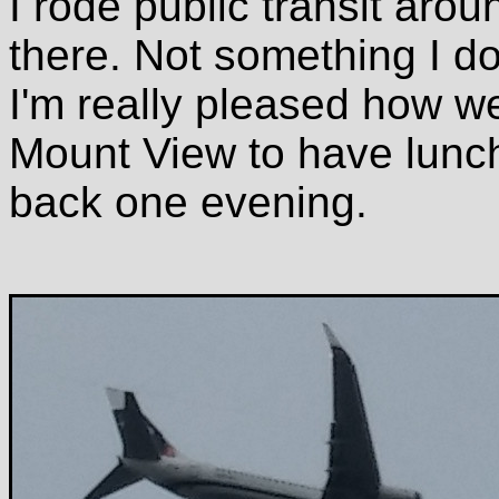
I rode public transit aro
there. Not something I do
I'm really pleased how well
Mount View to have lunch
back one evening.