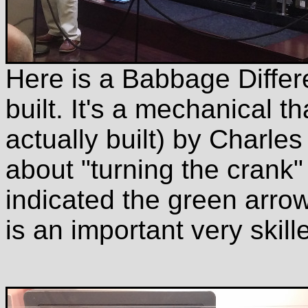
Here is a Babbage Diffe
built. It's a mechanical 
actually built) by Charl
about "turning the crank" 
indicated the green arrow
is an important very skill