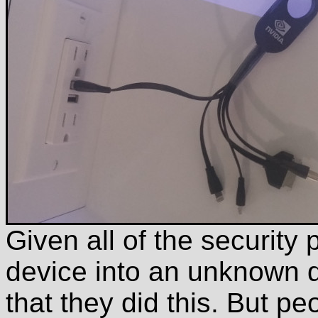
Given all of the securit
device into an unknown de
that they did this. But pe