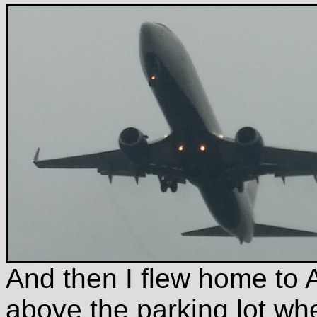
And then I flew home to A
above the parking lot wh