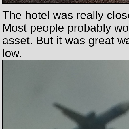
The hotel was really clos
Most people probably woud
asset. But it was great w
low.