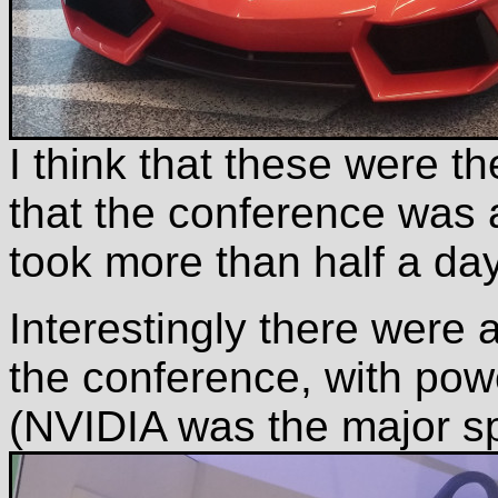
I think that these were t
that the conference was ad
took more than half a day
Interestingly there were
the conference, with powe
(NVIDIA was the major sp