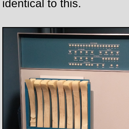
identical to this.