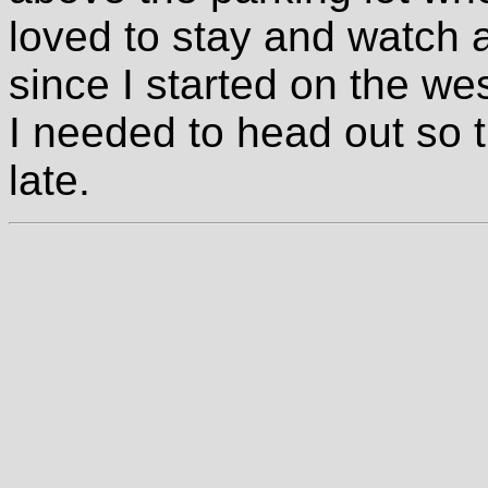
loved to stay and watch a
since I started on the wes
I needed to head out so t
late.