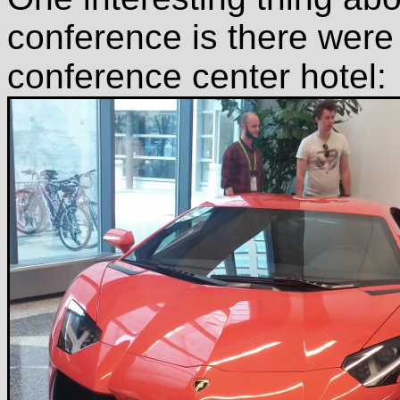
conference is there were 
conference center hotel: