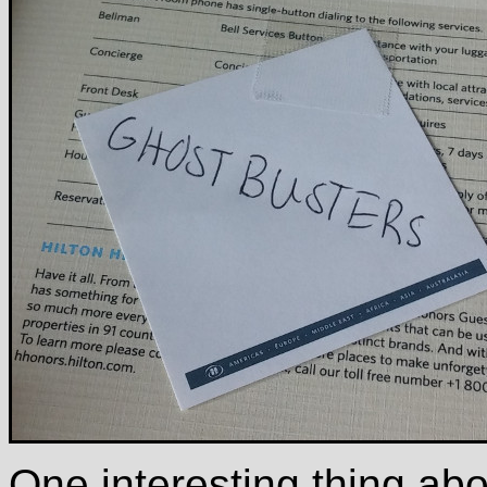
One interesting thing abou