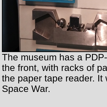
The museum has a PDP-1
the front, with racks of p
the paper tape reader. It 
Space War.