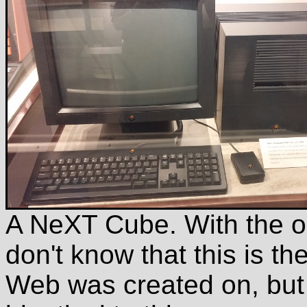
A NeXT Cube. With the o
don't know that this is t
Web was created on, but 