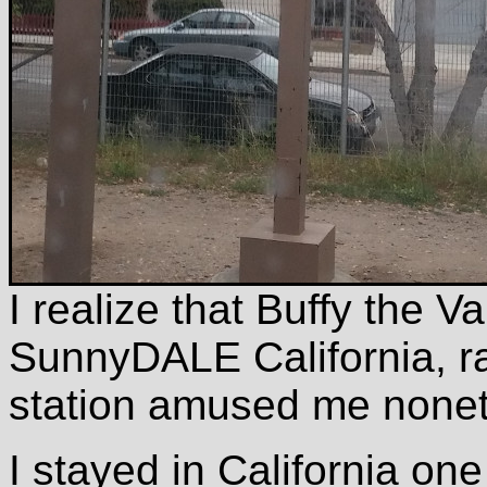
I realize that Buffy the 
SunnyDALE California, ra
station amused me nonet
I stayed in California one