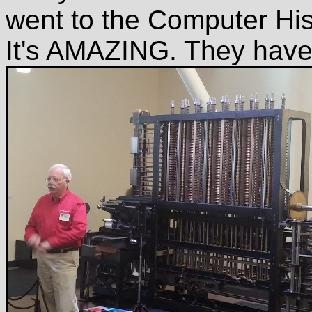
went to the Computer Hi
It's AMAZING. They have t