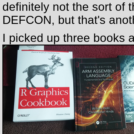
definitely not the sort of
DEFCON, but that's anoth
I picked up three books a