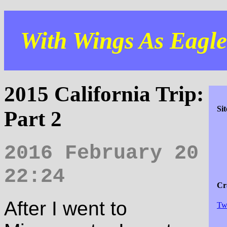
With Wings As Eagles
2015 California Trip:
Si
Part 2
2016 February 20
22:24
Cra
After I went to
Tw