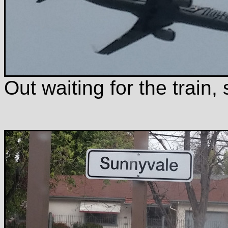
Out waiting for the train,