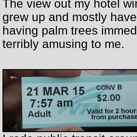
The view out my hotel wi
grew up and mostly have 
having palm trees immedi
terribly amusing to me.