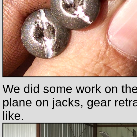
We did some work on the 
plane on jacks, gear retr
like.