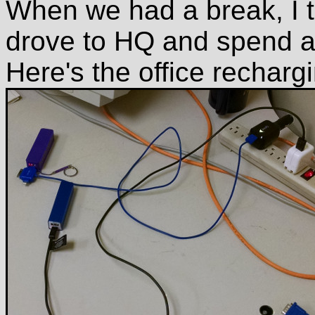
When we had a break, I t
drove to HQ and spend a c
Here's the office recharg