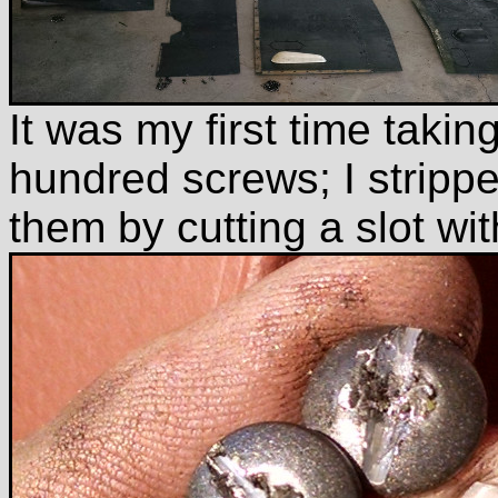
It was my first time takin
hundred screws; I strippe
them by cutting a slot wit