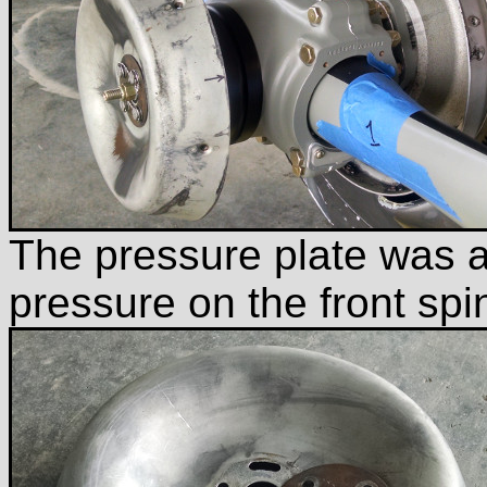
The pressure plate was a 
pressure on the front sp