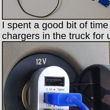
I spent a good bit of time 
chargers in the truck for 