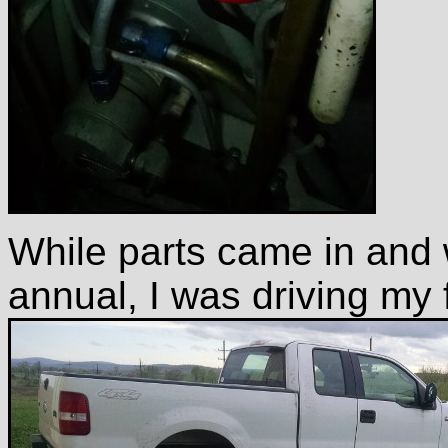
While parts came in and 
annual, I was driving my 