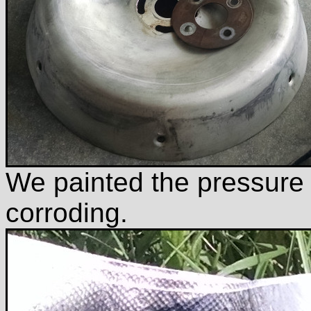
We painted the pressure p
corroding.