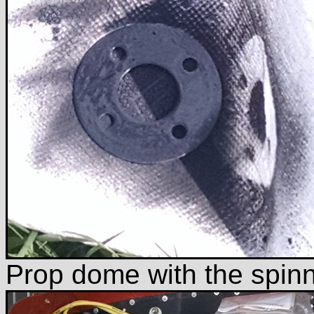
Prop dome with the spin