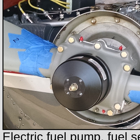
Electric fuel pump, fuel 