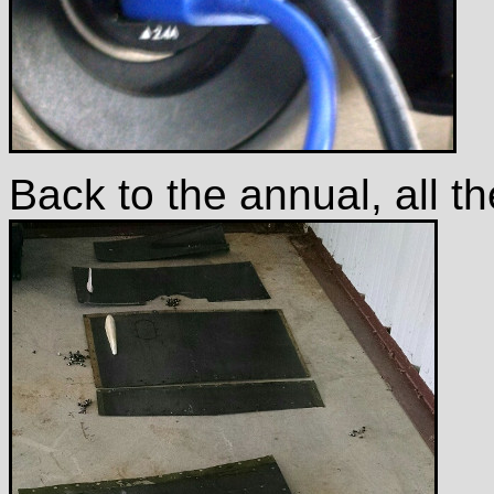
Back to the annual, all th