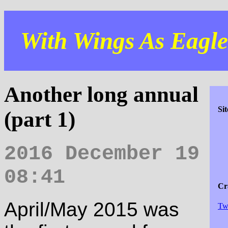
With Wings As Eagles
Another long annual
Si
(part 1)
2016 December 19
08:41
Cra
April/May 2015 was
Tw