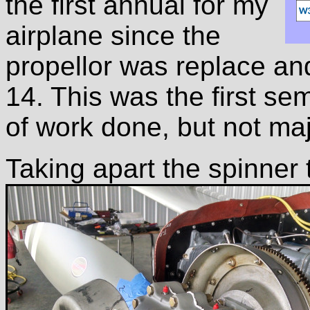
the first annual for my
airplane since the
propellor was replace an
14. This was the first sem
of work done, but not ma
Taking apart the spinner 