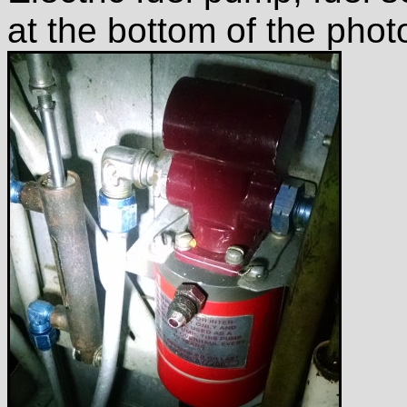
at the bottom of the phot