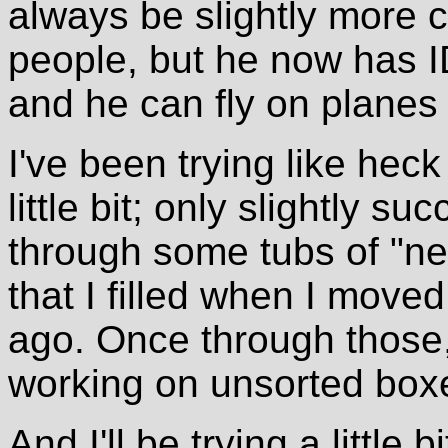
always be slightly more c
people, but he now has I
and he can fly on planes w
I've been trying like heck
little bit; only slightly s
through some tubs of "nee
that I filled when I moved
ago. Once through those, 
working on unsorted box
And I'll be trying a little 