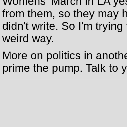
Womens' March in LA yes
from them, so they may 
didn't write. So I'm trying
weird way.
More on politics in anothe
prime the pump. Talk to y