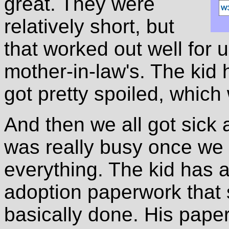
great. They were
relatively short, but
that worked out well for 
mother-in-law's. The kid 
got pretty spoiled, which 
And then we all got sick 
was really busy once we
everything. The kid has a
adoption paperwork that 
basically done. His paperw