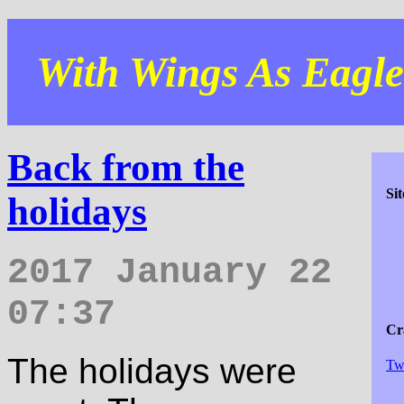
With Wings As Eagles
Back from the
Si
holidays
2017 January 22
07:37
Cra
The holidays were
Tw