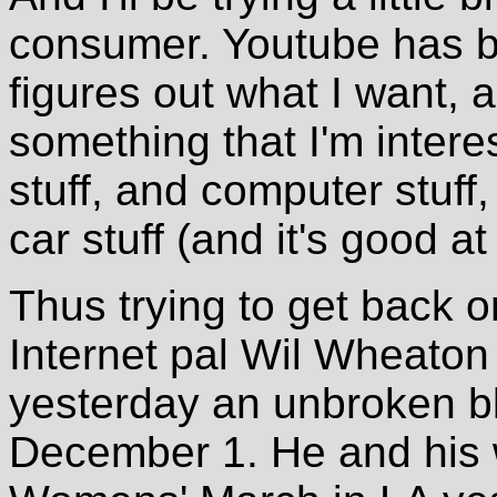
consumer. Youtube has bee
figures out what I want,
something that I'm interes
stuff, and computer stuff
car stuff (and it's good a
Thus trying to get back 
Internet pal Wil Wheaton 
yesterday an unbroken bl
December 1. He and his 