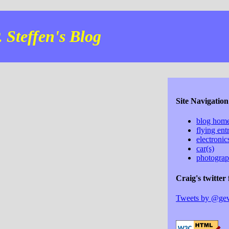
 Steffen's Blog
Site Navigation
blog hom
flying ent
electroni
car(s)
photogra
Craig's twitter 
Tweets by @ge