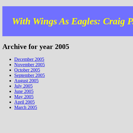
With Wings As Eagles: Craig P.
Archive for year 2005
December 2005
November 2005
October 2005
September 2005
August 2005
July 2005
June 2005
May 2005
April 2005
March 2005