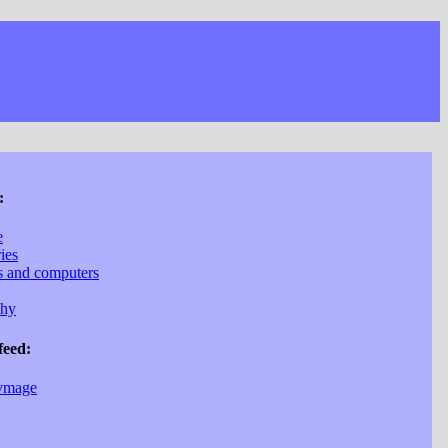
:
e
ries
cs and computers
phy
feed:
vmage