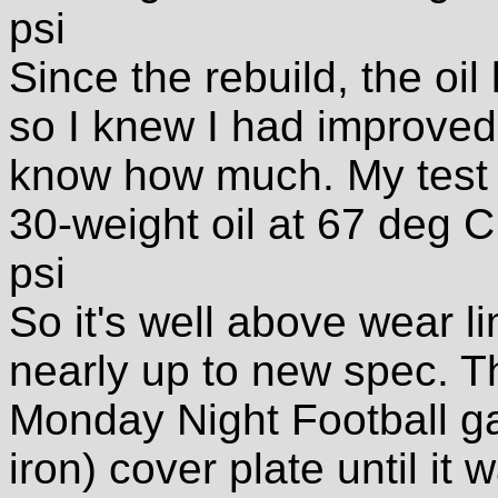
psi
Since the rebuild, the oil 
so I knew I had improved t
know how much. My test 
30-weight oil at 67 deg 
psi
So it's well above wear lim
nearly up to new spec. T
Monday Night Football ga
iron) cover plate until it