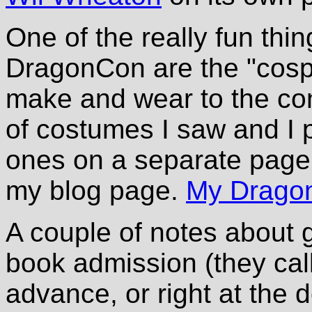
One of the really fun thi
DragonCon are the "cosp
make and wear to the conv
of costumes I saw and I 
ones on a separate page, 
my blog page.
My Dragon
A couple of notes about
book admission (they cal
advance, or right at the 