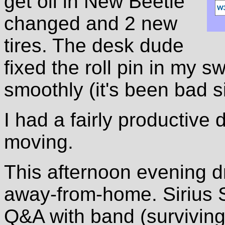
get oil in New Beetle
changed and 2 new
tires. The desk dude
fixed the roll pin in my s
smoothly (it's been bad si
I had a fairly productive 
moving.
This afternoon evening dr
away-from-home. Sirius Sa
Q&A with band (survivin