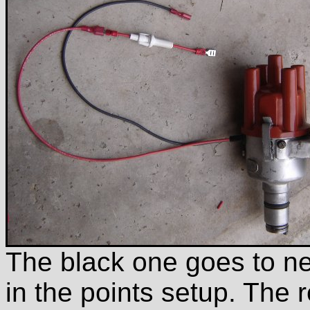
The black one goes to nega
in the points setup. The 