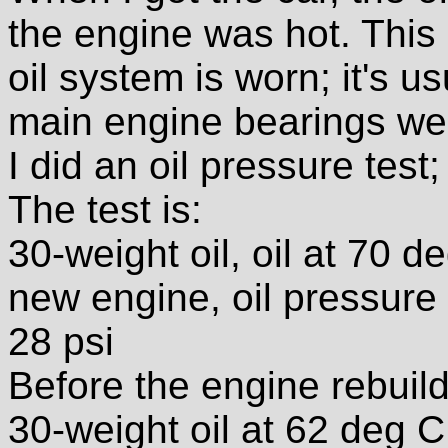
the engine was hot. This 
oil system is worn; it's u
main engine bearings wea
I did an oil pressure test;
The test is:
30-weight oil, oil at 70 
new engine, oil pressure 
28 psi
Before the engine rebuild
30-weight oil at 62 deg 