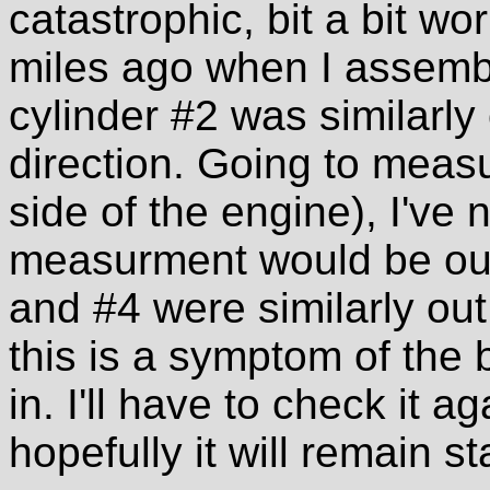
catastrophic, bit a bit wo
miles ago when I assem
cylinder #2 was similarly
direction. Going to meas
side of the engine), I've
measurment would be out 
and #4 were similarly out
this is a symptom of the
in. I'll have to check it 
hopefully it will remain st