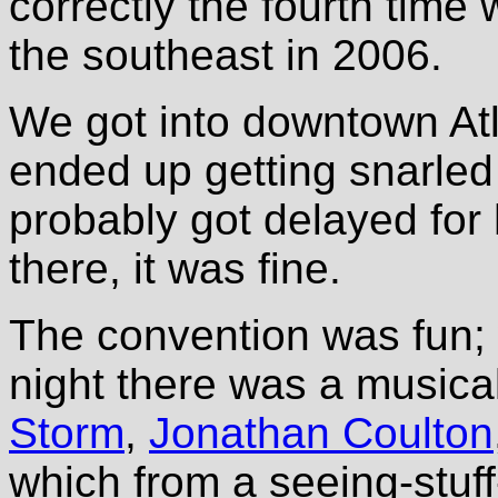
correctly the fourth tim
the southeast in 2006.
We got into downtown Atl
ended up getting snarled i
probably got delayed for
there, it was fine.
The convention was fun; 
night there was a music
Storm
,
Jonathan Coulton
which from a seeing-stuf