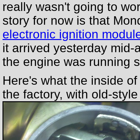
really wasn't going to wo
story for now is that Mo
electronic ignition modul
it arrived yesterday mid
the engine was running s
Here's what the inside of
the factory, with old-style