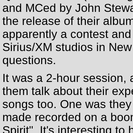
and MCed by John Stewart
the release of their albu
apparently a contest and 
Sirius/XM studios in New 
questions.
It was a 2-hour session, 
them talk about their ex
songs too. One was they
made recorded on a boom
Spirit". It's interesting t