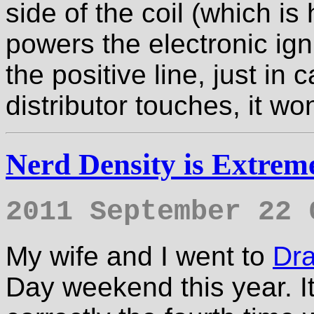
side of the coil (which i
powers the electronic igni
the positive line, just in
distributor touches, it wo
Nerd Density is Extrem
2011 September 22 
My wife and I went to
Dr
Day weekend this year. It