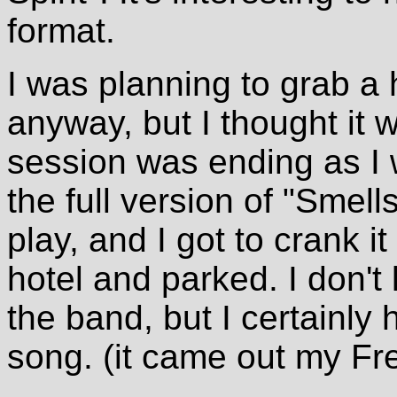
format.
I was planning to grab a 
anyway, but I thought it 
session was ending as I 
the full version of "Smell
play, and I got to crank it
hotel and parked. I don't
the band, but I certainly h
song. (it came out my Fr