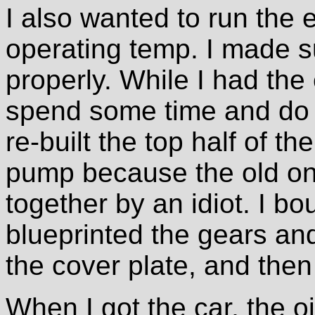
I also wanted to run the e
operating temp. I made s
properly. While I had the
spend some time and do a
re-built the top half of th
pump because the old o
together by an idiot. I b
blueprinted the gears an
the cover plate, and then i
When I got the car, the oi