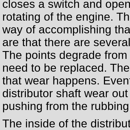
closes a switch and open
rotating of the engine. Th
way of accomplishing that
are that there are severa
The points degrade from 
need to be replaced. The 
that wear happens. Eventu
distributor shaft wear ou
pushing from the rubbing
The inside of the distribu