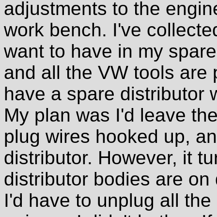
adjustments to the engine
work bench. I've collected
want to have in my spare 
and all the VW tools are 
have a spare distributor 
My plan was I'd leave the
plug wires hooked up, an
distributor. However, it t
distributor bodies are on 
I'd have to unplug all the