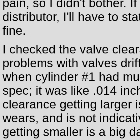
pain, so I didn't bother. I
distributor, I'll have to sta
fine.
I checked the valve clea
problems with valves drif
when cylinder #1 had mu
spec; it was like .014 in
clearance getting larger 
wears, and is not indicat
getting smaller is a big da