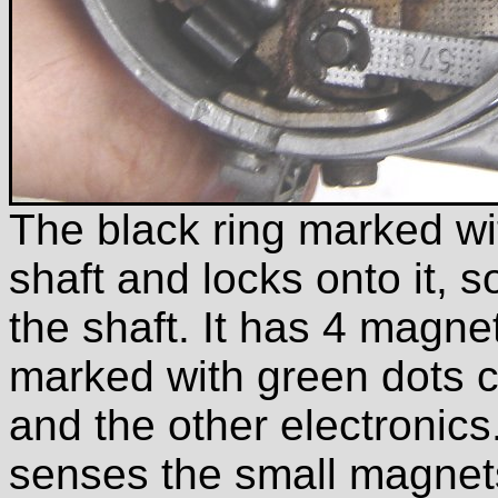
The black ring marked wit
shaft and locks onto it, s
the shaft. It has 4 magnet
marked with green dots 
and the other electronics.
senses the small magnets