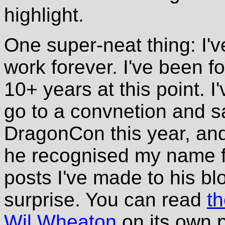
highlight.
One super-neat thing: I'
work forever. I've been fo
10+ years at this point. I
go to a convnetion and sa
DragonCon this year, and 
he recognised my name fr
posts I've made to his bl
surprise. You can read
t
Wil Wheaton
on its own 