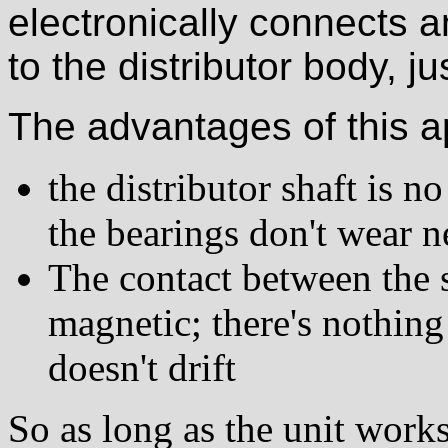
electronically connects 
to the distributor body, ju
The advantages of this a
the distributor shaft is 
the bearings don't wear 
The contact between the s
magnetic; there's nothing
doesn't drift
So as long as the unit works