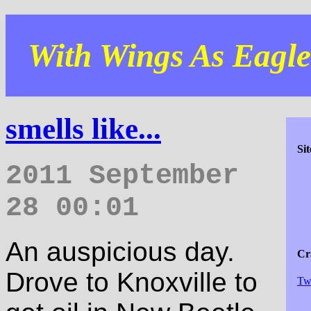
With Wings As Eagles
smells like...
Si
2011 September
28 00:01
An auspicious day.
Cra
Drove to Knoxville to
Tw