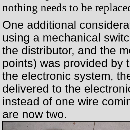
nothing needs to be replace
One additional considera
using a mechanical switc
the distributor, and the 
points) was provided by t
the electronic system, the
delivered to the electron
instead of one wire coming
are now two.