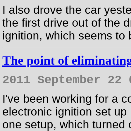
I also drove the car yest
the first drive out of the
ignition, which seems to 
The point of eliminating
2011 September 22 
I've been working for a c
electronic ignition set up
one setup, which turned 