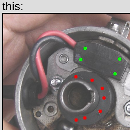
this: