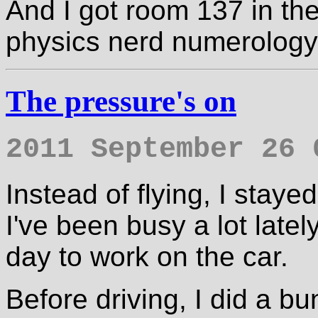
And I got room 137 in the 
physics nerd numerology
The pressure's on
2011 September 26 
Instead of flying, I sta
I've been busy a lot latel
day to work on the car.
Before driving, I did a bu