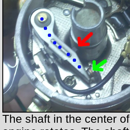
The shaft in the center o