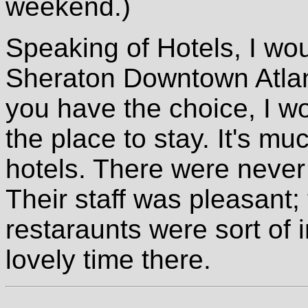
weekend.)
Speaking of Hotels, I woul
Sheraton Downtown Atlant
you have the choice, I w
the place to stay. It's mu
hotels. There were never 
Their staff was pleasant;
restaraunts were sort of 
lovely time there.