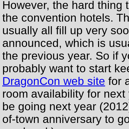
However, the hard thing t
the convention hotels. T
usually all fill up very so
announced, which is usu
the previous year. So if y
probably want to start k
DragonCon web site
for 
room availability for next
be going next year (2012
of-town anniversary to go