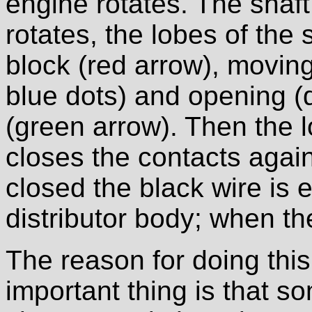
engine rotates. The shaft 
rotates, the lobes of the
block (red arrow), movin
blue dots) and opening (
(green arrow). Then the 
closes the contacts agai
closed the black wire is 
distributor body; when the
The reason for doing this
important thing is that so